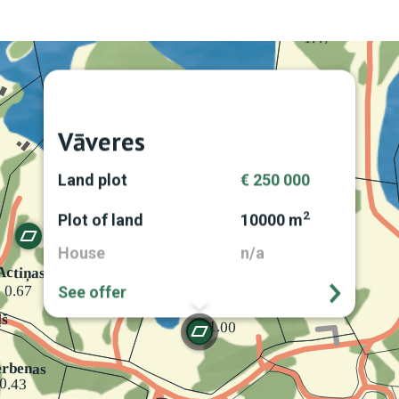
Vāveres
Land plot
€ 250 000
2
Plot of land
10000 m
House
n/a
See offer