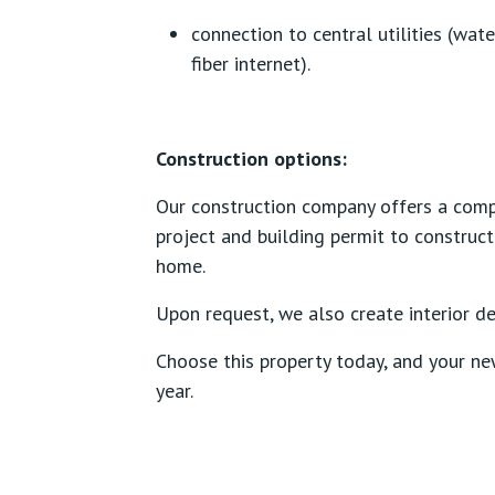
connection to central utilities (wate
fiber internet).
Construction options:
Our construction company offers a comp
project and building permit to construct
home.
Upon request, we also create interior de
Choose this property today, and your n
year.