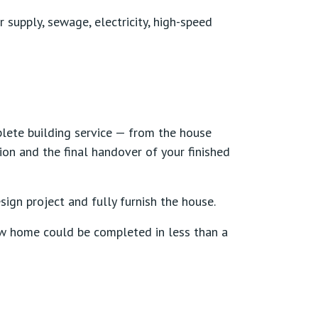
r supply, sewage, electricity, high-speed
lete building service — from the house
ion and the final handover of your finished
sign project and fully furnish the house.
ew home could be completed in less than a