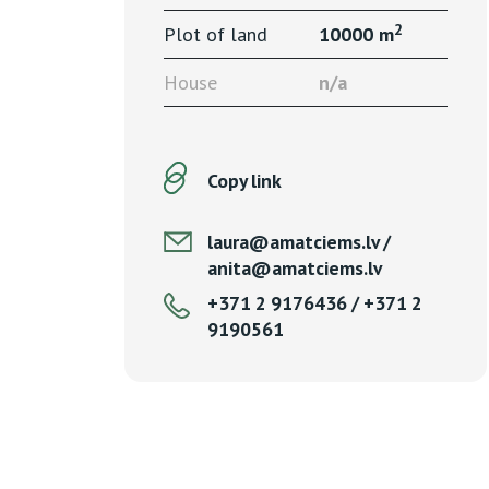
2
Plot of land
10000 m
House
n/a
Copy link
laura@amatciems.lv /
anita@amatciems.lv
+371 2 9176436 / +371 2
9190561