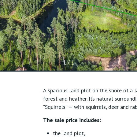
1 / 1
A spacious land plot on the shore of a l
forest and heather. Its natural surround
“Squirrels” — with squirrels, deer and ra
The sale price includes:
the land plot,