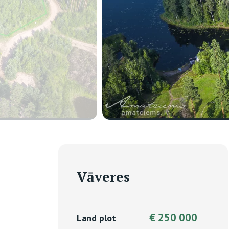
Vāveres
€ 250 000
Land plot