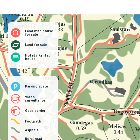
Land with house
for sale
Land for sale
Hotel / Rental
house
Parking space
Video
surveillance
Gate barrier
Footpath
Asphalt
Rural road