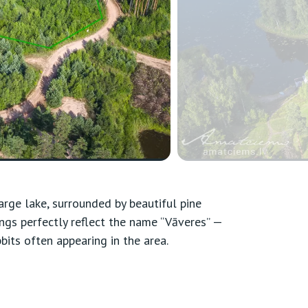
arge lake, surrounded by beautiful pine
ings perfectly reflect the name “Vāveres” —
bbits often appearing in the area.