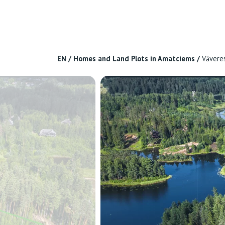
EN
/
Homes and Land Plots in Amatciems
/
Vāvere