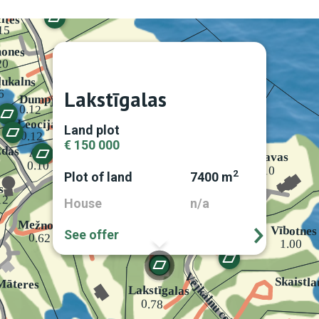
Lakstīgalas
Land plot
€ 150 000
2
Plot of land
7400 m
House
n/a
See offer