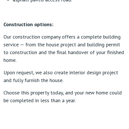
Construction options:
Our construction company offers a complete building
service — from the house project and building permit
to construction and the final handover of your finished
home.
Upon request, we also create interior design project
and fully furnish the house.
Choose this property today, and your new home could
be completed in less than a year.