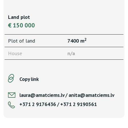
Land plot
€ 150 000
2
Plot of land
7400 m
House
n/a
Copy link
laura@amatciems.lv / anita@amatciems.lv
+371 2 9176436 / +371 2 9190561