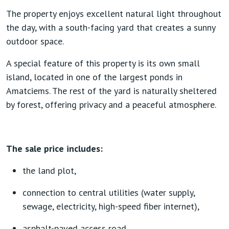
The property enjoys excellent natural light throughout
the day, with a south-facing yard that creates a sunny
outdoor space.
A special feature of this property is its own small
island, located in one of the largest ponds in
Amatciems. The rest of the yard is naturally sheltered
by forest, offering privacy and a peaceful atmosphere.
The sale price includes:
the land plot,
connection to central utilities (water supply,
sewage, electricity, high-speed fiber internet),
asphalt-paved access road.