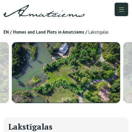
EN
/
Homes and Land Plots in Amatciems
/
Lakstīgalas
1 / 1
Lakstīgalas