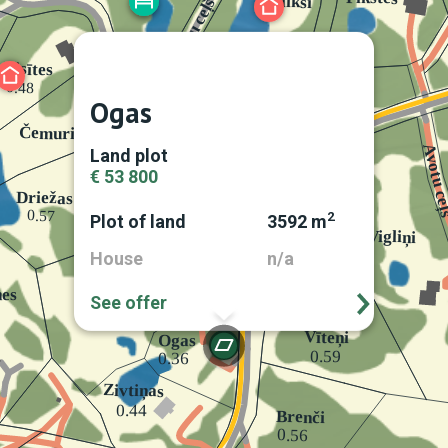
Ogas
Land plot
€ 53 800
2
Plot of land
3592 m
House
n/a
See offer