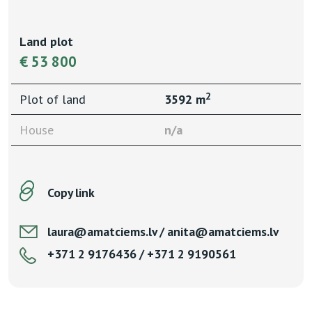
Land plot
€ 53 800
2
Plot of land
3592 m
House
n/a
Copy link
laura@amatciems.lv / anita@amatciems.lv
+371 2 9176436 / +371 2 9190561