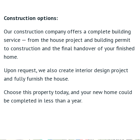
Construction options:
Our construction company offers a complete building
service — from the house project and building permit
to construction and the final handover of your finished
home.
Upon request, we also create interior design project
and fully furnish the house.
Choose this property today, and your new home could
be completed in less than a year.