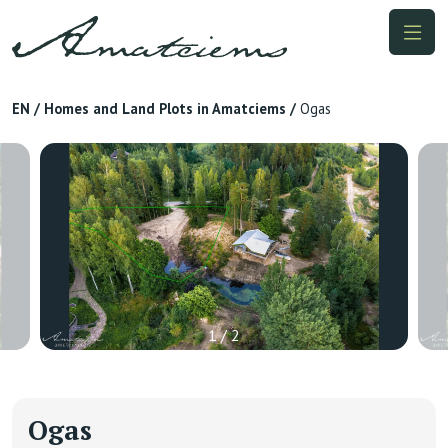
EN
/
Homes and Land Plots in Amatciems
/
Ogas
1 / 2
Ogas