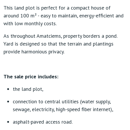
This land plot is perfect for a compact house of
around 100 m² - easy to maintain, energy-efficient and
with low monthly costs.
As throughout Amatciems, property borders a pond.
Yard is designed so that the terrain and plantings
provide harmonious privacy.
The sale price includes:
the land plot,
connection to central utilities (water supply,
sewage, electricity, high-speed fiber internet),
asphalt-paved access road.